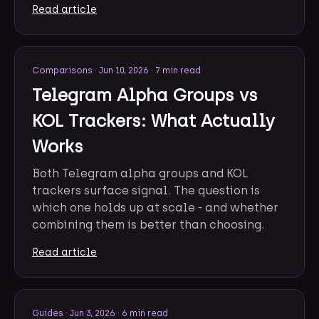
Read article
Comparisons
·
Jun 10, 2026
·
7 min read
Telegram Alpha Groups vs
KOL Trackers: What Actually
Works
Both Telegram alpha groups and KOL
trackers surface signal. The question is
which one holds up at scale - and whether
combining them is better than choosing.
Read article
Guides
·
Jun 3, 2026
·
6 min read