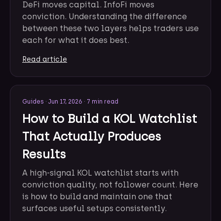
DeFi moves capital. InfoFi moves
conviction. Understanding the difference
between these two layers helps traders use
each for what it does best.
Read article
Guides
·
Jun 17, 2026
·
7 min read
How to Build a KOL Watchlist
That Actually Produces
Results
A high-signal KOL watchlist starts with
conviction quality, not follower count. Here
is how to build and maintain one that
surfaces useful setups consistently.