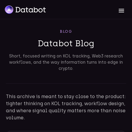
BLOG
Databot Blog
Short, focused writing on KOL tracking, Web3 research
workflows, and the way information turns into edge in
crypto.
This archive is meant to stay close to the product:
tighter thinking on KOL tracking, workflow design,
and where signal quality matters more than noise
volume.