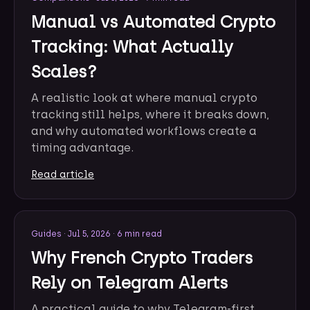
Manual vs Automated Crypto
Tracking: What Actually
Scales?
A realistic look at where manual crypto
tracking still helps, where it breaks down,
and why automated workflows create a
timing advantage.
Read article
Guides
·
Jul 5, 2026
·
6 min read
Why French Crypto Traders
Rely on Telegram Alerts
A practical guide to why Telegram-first