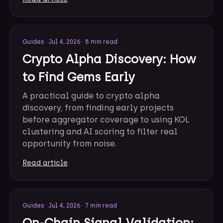
Guides
·
Jul 4, 2026
·
8 min read
Crypto Alpha Discovery: How
to Find Gems Early
A practical guide to crypto alpha
discovery, from finding early projects
before aggregator coverage to using KOL
clustering and AI scoring to filter real
opportunity from noise.
Read article
Guides
·
Jul 4, 2026
·
7 min read
On-Chain Signal Validation: