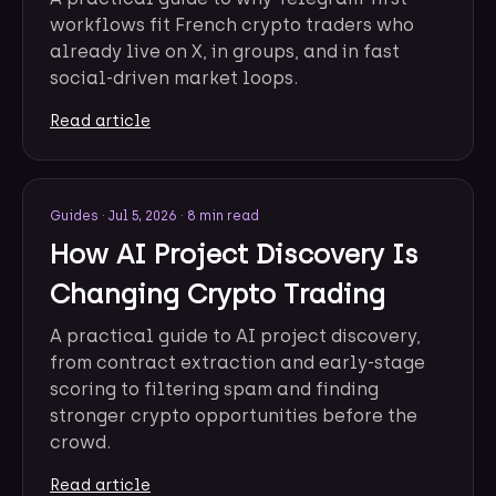
workflows fit French crypto traders who
already live on X, in groups, and in fast
social-driven market loops.
Read article
Guides
·
Jul 5, 2026
·
8 min read
How AI Project Discovery Is
Changing Crypto Trading
A practical guide to AI project discovery,
from contract extraction and early-stage
scoring to filtering spam and finding
stronger crypto opportunities before the
crowd.
Read article