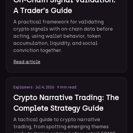
A Trader's Guide
A practical framework for validating
crypto signals with on-chain data before
acting, using wallet behavior, token
accumulation, liquidity, and social
conviction together.
Read article
Explainers
·
Jul 4, 2026
·
9 min read
Crypto Narrative Trading: The
Complete Strategy Guide
A tactical guide to crypto narrative
trading, from spotting emerging themes