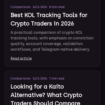
Comparisons
·
Jul 5, 2026
·
8 min read
Best KOL Tracking Tools for
Crypto Traders in 2026
A practical comparison of crypto KOL
tracking tools, with emphasis on conviction
quality, account coverage, validation
workflows, and Telegram-native delivery.
Read article
Comparisons
·
Jul 5, 2026
·
7 min read
Looking for a Kaito
Alternative? What Crypto
Traders Should Compare