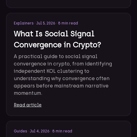
Explainers
·
Jul 5, 2026
·
8 min read
What Is Social Signal
Convergence in Crypto?
A practical guide to social signal
convergence in crypto, from identifying
independent KOL clustering to
understanding why convergence often
appears before mainstream narrative
momentum.
Read article
Guides
·
Jul 4, 2026
·
8 min read