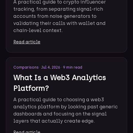
A practical guide to crypto influencer
tracking, from separating signal-rich
accounts from noise generators to
validating their calls with wallet and
chain-level context.
Read article
Comparisons
·
Jul 4, 2026
·
9 min read
What Is a Web3 Analytics
Platform?
A practical guide to choosing a web3
analytics platform by looking past generic
dashboards and focusing on the signal
layers that actually create edge.
Read article