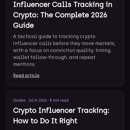
Influencer Calls Tracking in
Crypto: The Complete 2026
Guide
A tactical guide to tracking crypto
influencer calls before they move markets,
with a focus on conviction quality, timing,
wallet follow-through, and repeat
mentions.
Read article
Guides
·
Jul 4, 2026
·
8 min read
Crypto Influencer Tracking:
How to Do It Right