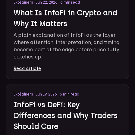
Explainers
·
Jun 22, 2026
·
6 min read
What Is InfoFi in Crypto and
Why It Matters
A plain explanation of InfoFi as the layer
where attention, interpretation, and timing
become part of the edge before price fully
catches up.
Read article
Explainers
·
Jun 19, 2026
·
6 min read
InfoFi vs DeFi: Key
Differences and Why Traders
Should Care