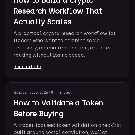
How to Build a Crypto
Research Workflow That
Actually Scales
A practical crypto research workflow for
traders who want to combine social
discovery, on-chain validation, and alert
routing without losing speed.
Read article
Guides
·
Jul 5, 2026
·
8 min read
How to Validate a Token
Before Buying
A trader-focused token validation checklist
built around social conviction, wallet