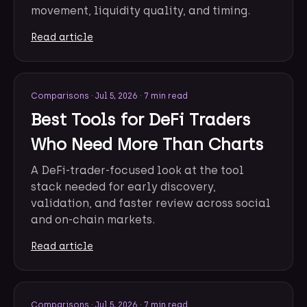
movement, liquidity quality, and timing.
Read article
Comparisons
·
Jul 5, 2026
·
7 min read
Best Tools for DeFi Traders
Who Need More Than Charts
A DeFi-trader-focused look at the tool
stack needed for early discovery,
validation, and faster review across social
and on-chain markets.
Read article
Comparisons
·
Jul 5, 2026
·
7 min read