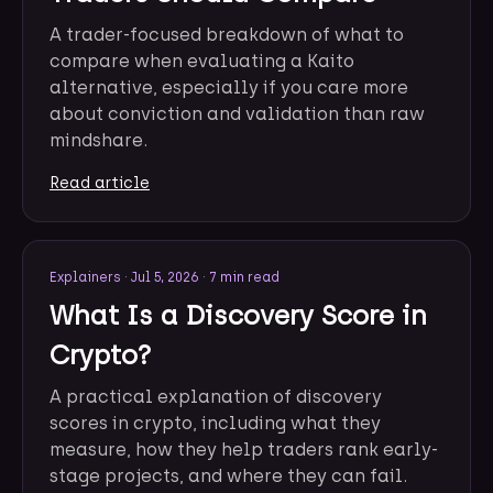
A trader-focused breakdown of what to
compare when evaluating a Kaito
alternative, especially if you care more
about conviction and validation than raw
mindshare.
Read article
Explainers
·
Jul 5, 2026
·
7 min read
What Is a Discovery Score in
Crypto?
A practical explanation of discovery
scores in crypto, including what they
measure, how they help traders rank early-
stage projects, and where they can fail.