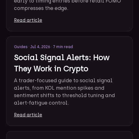
early to timing entries before retail FOMO
compresses the edge.
Read article
Guides
·
Jul 4, 2026
·
7 min read
Social Signal Alerts: How
They Work in Crypto
A trader-focused guide to social signal
alerts, from KOL mention spikes and
sentiment shifts to threshold tuning and
alert-fatigue control.
Read article