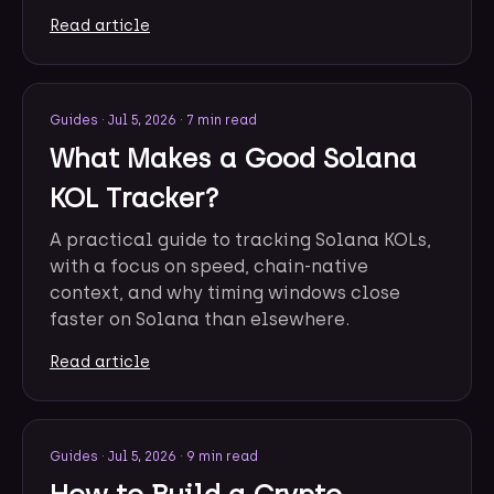
Read article
Guides
·
Jul 5, 2026
·
7 min read
What Makes a Good Solana
KOL Tracker?
A practical guide to tracking Solana KOLs,
with a focus on speed, chain-native
context, and why timing windows close
faster on Solana than elsewhere.
Read article
Guides
·
Jul 5, 2026
·
9 min read