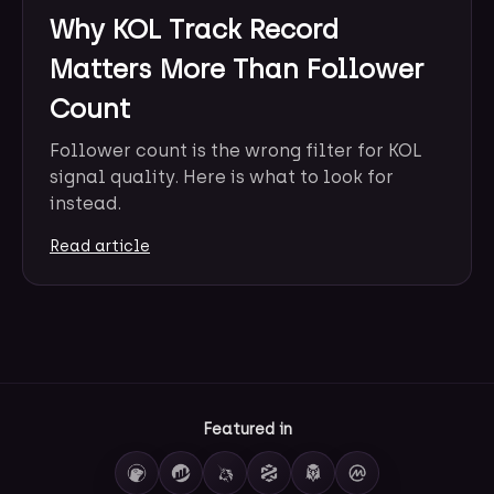
Why KOL Track Record
Matters More Than Follower
Count
Follower count is the wrong filter for KOL
signal quality. Here is what to look for
instead.
Read article
Featured in