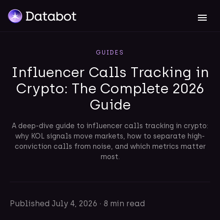
GUIDES
Influencer Calls Tracking in
Crypto: The Complete 2026
Guide
A deep-dive guide to influencer calls tracking in crypto:
why KOL signals move markets, how to separate high-
conviction calls from noise, and which metrics matter
most.
Published
July 4, 2026
·
8 min read