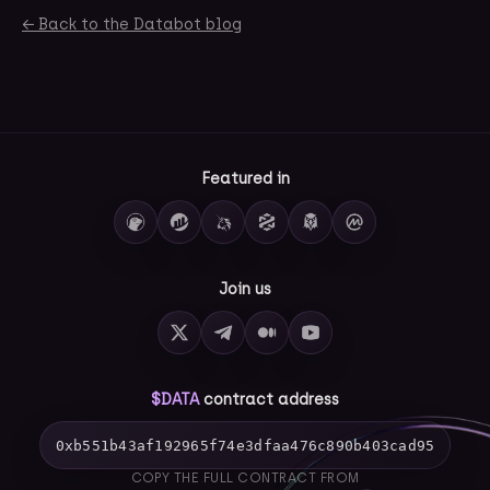
← Back to the Databot blog
Featured in
Join us
$DATA
contract address
0xb551b43af192965f74e3dfaa476c890b403cad95
COPY THE FULL CONTRACT FROM