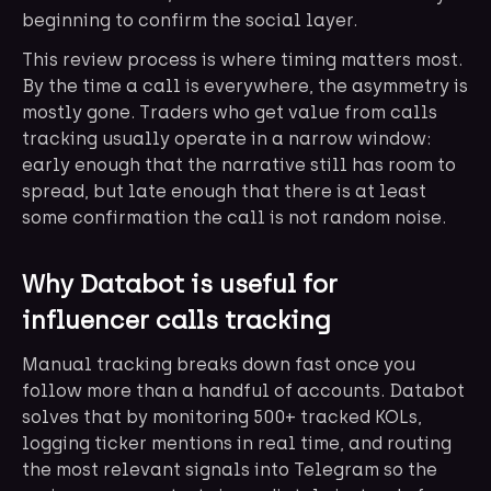
beginning to confirm the social layer.
This review process is where timing matters most.
By the time a call is everywhere, the asymmetry is
mostly gone. Traders who get value from calls
tracking usually operate in a narrow window:
early enough that the narrative still has room to
spread, but late enough that there is at least
some confirmation the call is not random noise.
Why Databot is useful for
influencer calls tracking
Manual tracking breaks down fast once you
follow more than a handful of accounts. Databot
solves that by monitoring 500+ tracked KOLs,
logging ticker mentions in real time, and routing
the most relevant signals into Telegram so the