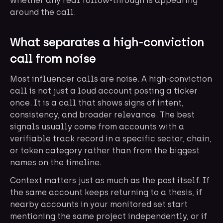
whether any real follow-through is appearing
around the call.
What separates a high-conviction
call from noise
Most influencer calls are noise. A high-conviction
call is not just a loud account posting a ticker
once. It is a call that shows signs of intent,
consistency, and broader relevance. The best
signals usually come from accounts with a
verifiable track record in a specific sector, chain,
or token category rather than from the biggest
names on the timeline.
Context matters just as much as the post itself. If
the same account keeps returning to a thesis, if
nearby accounts in your monitored set start
mentioning the same project independently, or if