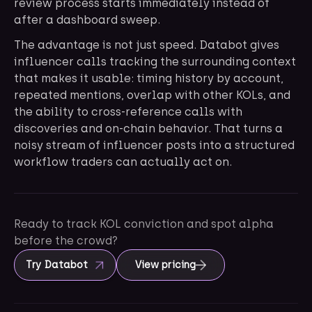
review process starts immediately instead of
after a dashboard sweep.
The advantage is not just speed. Databot gives
influencer calls tracking the surrounding context
that makes it usable: timing history by account,
repeated mentions, overlap with other KOLs, and
the ability to cross-reference calls with
discoveries and on-chain behavior. That turns a
noisy stream of influencer posts into a structured
workflow traders can actually act on.
Ready to track KOL conviction and spot alpha
before the crowd?
Try Databot
View pricing