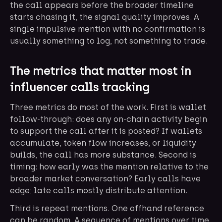
the call appears before the broader timeline
starts chasing it, the signal quality improves. A
single impulsive mention with no confirmation is
usually something to log, not something to trade.
The metrics that matter most in
influencer calls tracking
Three metrics do most of the work. First is wallet
follow-through: does any on-chain activity begin
to support the call after it is posted? If wallets
accumulate, token flow increases, or liquidity
builds, the call has more substance. Second is
timing: how early was the mention relative to the
broader market conversation? Early calls have
edge; late calls mostly distribute attention.
Third is repeat mentions. One offhand reference
can be random. A sequence of mentions over time