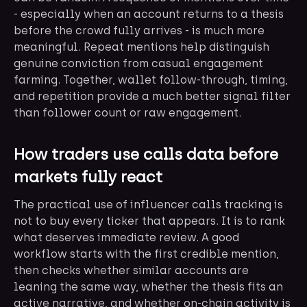
- especially when an account returns to a thesis
before the crowd fully arrives - is much more
meaningful. Repeat mentions help distinguish
genuine conviction from casual engagement
farming. Together, wallet follow-through, timing,
and repetition provide a much better signal filter
than follower count or raw engagement.
How traders use calls data before
markets fully react
The practical use of influencer calls tracking is
not to buy every ticker that appears. It is to rank
what deserves immediate review. A good
workflow starts with the first credible mention,
then checks whether similar accounts are
leaning the same way, whether the thesis fits an
active narrative, and whether on-chain activity is