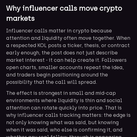
Why influencer calls move crypto
markets
Influencer calls matter in crypto because
attention and liquidity often move together. When
a respected KOL posts a ticker, thesis, or contract
early enough, the post does not just describe
market interest - it can help create it. Followers
open charts, smaller accounts repeat the idea,
and traders begin positioning around the
possibility that the call will spread.
The effect is strongest in small and mid-cap
environments where liquidity is thin and social
attention can rotate quickly into price. That is
why influencer calls tracking matters: the edge is
not only knowing what was said, but knowing
when it was said, who else is confirming it, and