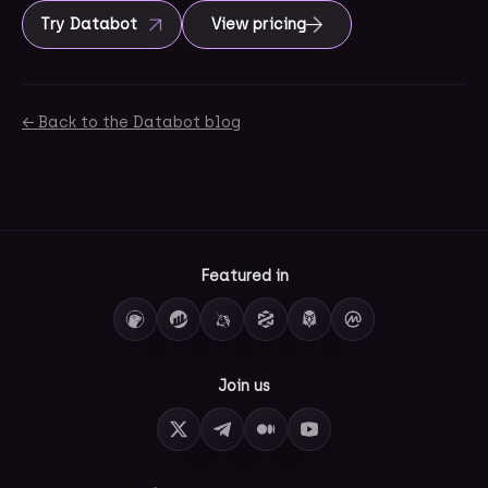
Try Databot
View pricing
← Back to the Databot blog
Featured in
Join us