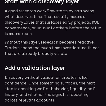
Start with a discovery layer
A good research workflow starts by narrowing
what deserves time. That usually means a
discovery layer that surfaces early projects, KOL
convergence, or unusual activity before the setup
is mainstream.
Without this layer, research becomes reactive.
Traders spend too much time investigating things
that are already broadly visible.
Add a validation layer
Discovery without validation creates false
confidence. Once something surfaces, the next
step is checking wallet behavior, liquidity, call
history, and whether the signal is repeating
across relevant accounts.