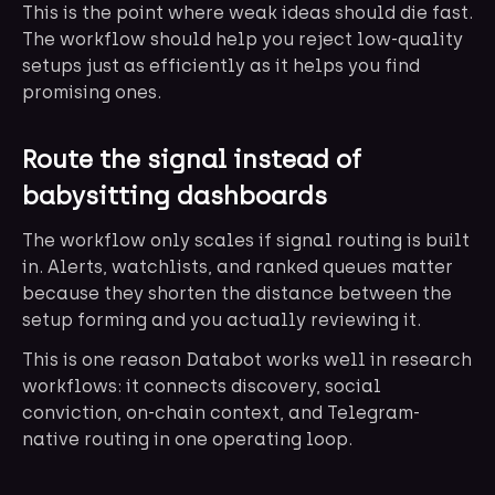
This is the point where weak ideas should die fast.
The workflow should help you reject low-quality
setups just as efficiently as it helps you find
promising ones.
Route the signal instead of
babysitting dashboards
The workflow only scales if signal routing is built
in. Alerts, watchlists, and ranked queues matter
because they shorten the distance between the
setup forming and you actually reviewing it.
This is one reason Databot works well in research
workflows: it connects discovery, social
conviction, on-chain context, and Telegram-
native routing in one operating loop.