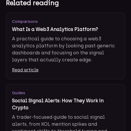
Related reading
Comparisons
What Is a Web3 Analytics Platform?
A practical guide to choosing a web3
analytics platform by looking past generic
dashboards and focusing on the signal
layers that actually create edge.
Read article
Guides
Social Signal Alerts: How They Work in
Crypto
A trader-focused guide to social signal
alerts, from KOL mention spikes and