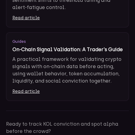
sentiment shifts to threshold tuning and
alert-fatigue control.
Read article
Guides
On-Chain Signal Validation: A Trader's Guide
A practical framework for validating crypto
signals with on-chain data before acting,
using wallet behavior, token accumulation,
liquidity, and social conviction together.
Read article
Ready to track KOL conviction and spot alpha
before the crowd?