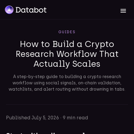
GUIDES
How to Build a Crypto
Research Workflow That
Actually Scales
A step-by-step guide to building a crypto research
workflow using social signals, on-chain validation,
watchlists, and alert routing without drowning in tabs.
Published
July 5, 2026
·
9 min read