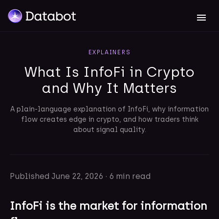
EXPLAINERS
What Is InfoFi in Crypto
and Why It Matters
A plain-language explanation of InfoFi, why information
flow creates edge in crypto, and how traders think
about signal quality.
Published
June 22, 2026
·
6 min read
InfoFi is the market for information