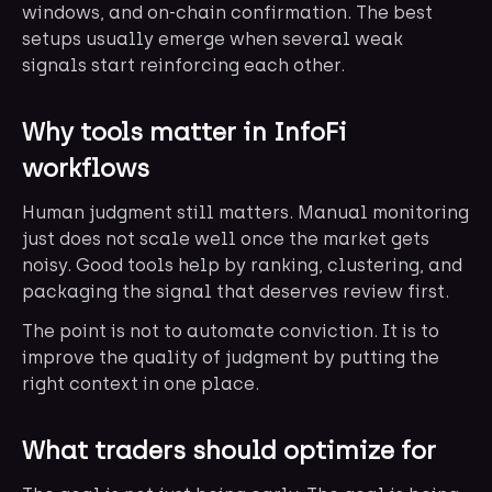
windows, and on-chain confirmation. The best
setups usually emerge when several weak
signals start reinforcing each other.
Why tools matter in InfoFi
workflows
Human judgment still matters. Manual monitoring
just does not scale well once the market gets
noisy. Good tools help by ranking, clustering, and
packaging the signal that deserves review first.
The point is not to automate conviction. It is to
improve the quality of judgment by putting the
right context in one place.
What traders should optimize for