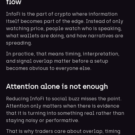
flow
InfoFi is the part of crypto where information
itself becomes part of the edge. Instead of only
watching price, people watch who is speaking,
what wallets are doing, and how narratives are
spreading.
In practice, that means timing, interpretation,
and signal overlap matter before a setup
becomes obvious to everyone else.
Attention alone is not enough
Reducing InfoFi to social buzz misses the point.
Attention only matters when there is evidence
that it is turning into something real rather than
staying noisy or performative.
That is why traders care about overlap, timing