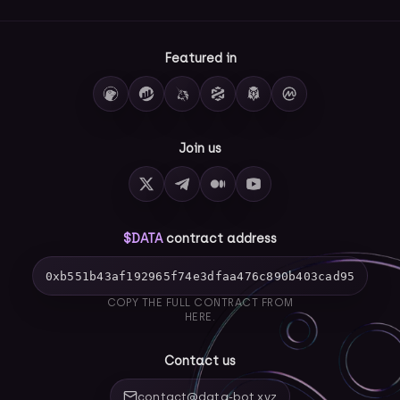
Featured in
Join us
$DATA
contract address
0xb551b43af192965f74e3dfaa476c890b403cad95
COPY THE FULL CONTRACT FROM
HERE.
Contact us
contact@data-bot.xyz