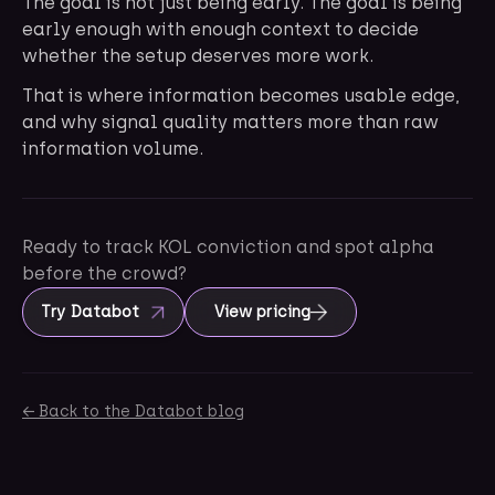
The goal is not just being early. The goal is being
early enough with enough context to decide
whether the setup deserves more work.
That is where information becomes usable edge,
and why signal quality matters more than raw
information volume.
Ready to track KOL conviction and spot alpha
before the crowd?
Try Databot
View pricing
← Back to the Databot blog