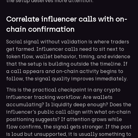
the setup deserves more attention.
Correlate influencer calls with on-
chain confirmation
Social signal without validation is where traders
get farmed. Influencer calls need to sit next to
token flow, wallet behavior, timing, and evidence
that the setup is building outside the timeline. If
a call appears and on-chain activity begins to
follow, the signal quality improves immediately.
This is the practical checkpoint in any crypto
influencer tracking workflow: Are wallets
accumulating? Is liquidity deep enough? Does the
influencer's public call align with what on-chain
positioning suggests? If attention grows while
flow confirms, the signal gets stronger. If the post
is loud but unsupported, it is usually something to