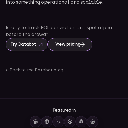
into something operational and scalable.
Ready to track KOL conviction and spot alpha
before the crowd?
Try Databot
View pricing
← Back to the Databot blog
Featured in