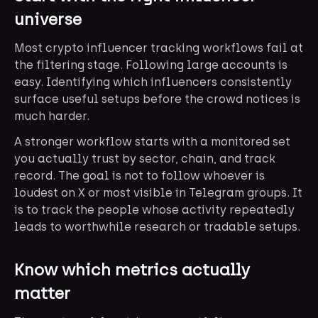
universe
Most crypto influencer tracking workflows fail at
the filtering stage. Following large accounts is
easy. Identifying which influencers consistently
surface useful setups before the crowd notices is
much harder.
A stronger workflow starts with a monitored set
you actually trust by sector, chain, and track
record. The goal is not to follow whoever is
loudest on X or most visible in Telegram groups. It
is to track the people whose activity repeatedly
leads to worthwhile research or tradable setups.
Know which metrics actually
matter