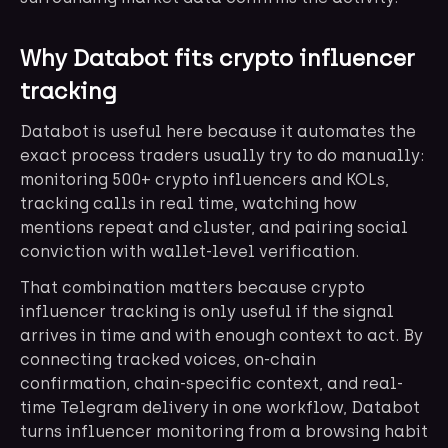
Why Databot fits crypto influencer
tracking
Databot is useful here because it automates the
exact process traders usually try to do manually:
monitoring 500+ crypto influencers and KOLs,
tracking calls in real time, watching how
mentions repeat and cluster, and pairing social
conviction with wallet-level verification.
That combination matters because crypto
influencer tracking is only useful if the signal
arrives in time and with enough context to act. By
connecting tracked voices, on-chain
confirmation, chain-specific context, and real-
time Telegram delivery in one workflow, Databot
turns influencer monitoring from a browsing habit