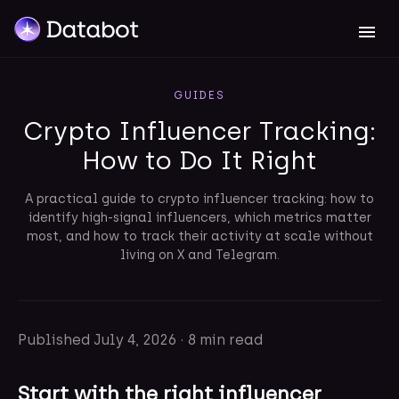
GUIDES
Crypto Influencer Tracking:
How to Do It Right
A practical guide to crypto influencer tracking: how to
identify high-signal influencers, which metrics matter
most, and how to track their activity at scale without
living on X and Telegram.
Published
July 4, 2026
·
8 min read
Start with the right influencer