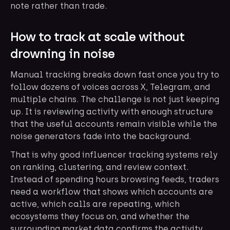
note rather than trade.
How to track at scale without
drowning in noise
Manual tracking breaks down fast once you try to
follow dozens of voices across X, Telegram, and
multiple chains. The challenge is not just keeping
up. It is reviewing activity with enough structure
that the useful accounts remain visible while the
noise generators fade into the background.
That is why good influencer tracking systems rely
on ranking, clustering, and review context.
Instead of spending hours browsing feeds, traders
need a workflow that shows which accounts are
active, which calls are repeating, which
ecosystems they focus on, and whether the
surrounding market data confirms the activity.