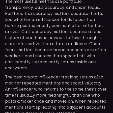
The most useful metrics are portfolio
transparency, call accuracy, and chain focus.
Portfolio transparency matters because it tells
you whether an influencer tends to position
before posting or only comment after attention
arrives. Call accuracy matters because a long
history of bad timing or weak follow-through is
more informative than a large audience. Chain
focus matters because broad accounts are often
weaker signal sources than specialists who
consistently surface early setups inside one
ecosystem.
The best crypto influencer tracking setups also
monitor repeated mentions and social velocity.
An influencer who returns to the same thesis over
time is usually more meaningful than one who
posts a ticker once and moves on. When repeated
mentions start spreading into adjacent accounts,