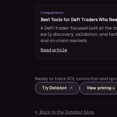
Comparisons
Best Tools for DeFi Traders Who Ne
A DeFi-trader-focused look at the t
early discovery, validation, and fas
and on-chain markets.
Read article
Ready to track KOL conviction and sp
Try Databot
View pricing
← Back to the Databot blog