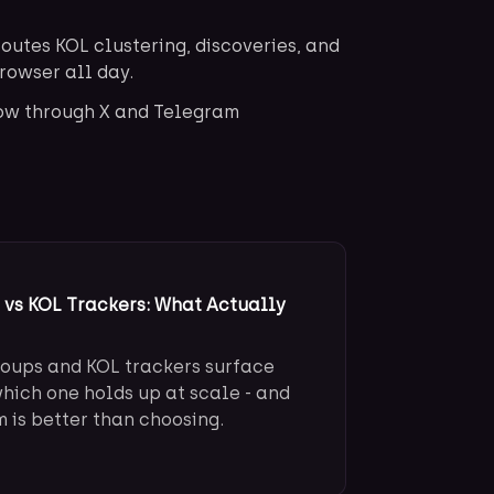
outes KOL clustering, discoveries, and
browser all day.
low through X and Telegram
vs KOL Trackers: What Actually
oups and KOL trackers surface
which one holds up at scale - and
is better than choosing.