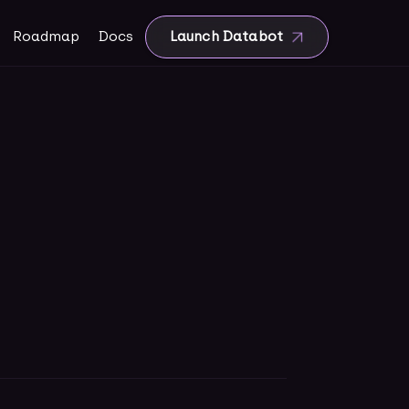
Roadmap
Docs
Launch Databot