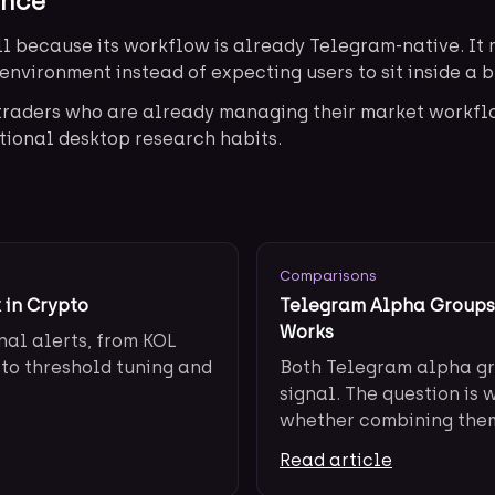
ence
l because its workflow is already Telegram-native. It r
environment instead of expecting users to sit inside a 
r traders who are already managing their market workf
tional desktop research habits.
Comparisons
 in Crypto
Telegram Alpha Groups 
Works
nal alerts, from KOL
 to threshold tuning and
Both Telegram alpha gr
signal. The question is 
whether combining them 
Read article