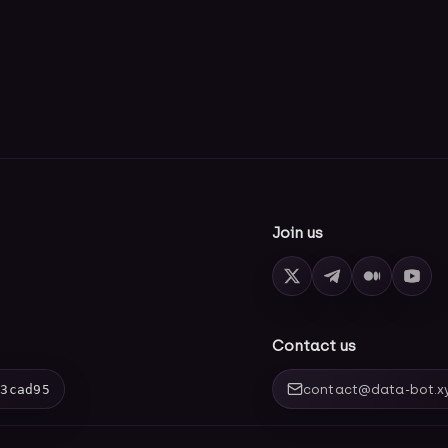
Join us
Contact us
03cad95
contact@data-bot.x