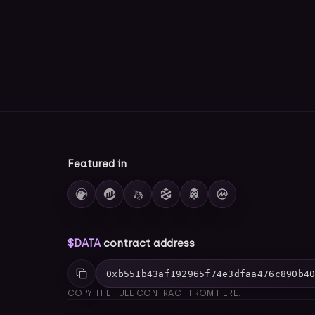
Featured in
$DATA
contract address
0xb551b43af192965f74e3dfaa476c890b4
COPY THE FULL CONTRACT FROM HERE.