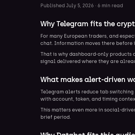
Published
July 5, 2026
·
6 min read
Why Telegram fits the crypt
For many European traders, and especi
chat. Information moves there before 
That is why dashboard-only products of
signal delivered where they are alrea
What makes alert-driven wo
Telegram alerts reduce tab switching 
with account, token, and timing contex
This matters even more in social-driv
brief period.