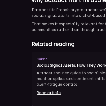
Why Databot fits this audi
Databot fits French crypto traders wel
social signal alerts into a chat-based 
That makes it especially relevant fo
communities rather than through tradi
Related reading
Guides
Social Signal Alerts: How They Work
A trader-focused guide to social sig
mention spikes and sentiment shifts
alert-fatigue control.
Read article