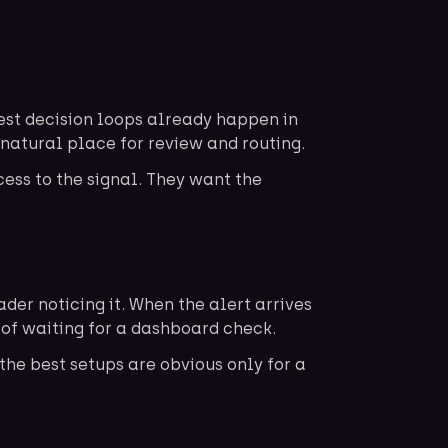
est decision loops already happen in
natural place for review and routing.
cess to the signal. They want the
er noticing it. When the alert arrives
d of waiting for a dashboard check.
the best setups are obvious only for a