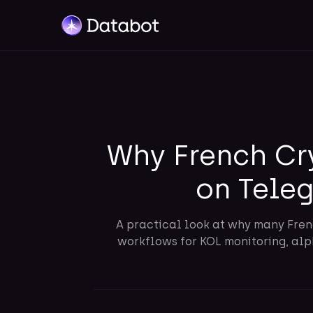
Why French Cr
on Tele
A practical look at why many Fren
workflows for KOL monitoring, alph