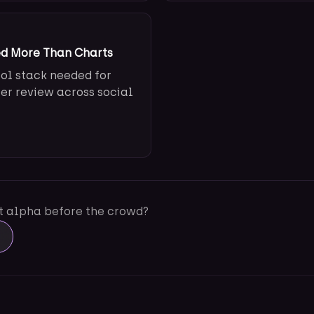
ed More Than Charts
ool stack needed for
ter review across social
ot alpha before the crowd?