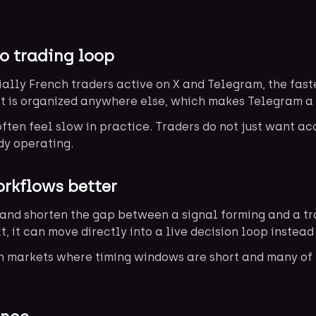
o trading loop
ally French traders active on X and Telegram, the fast
it is organized anywhere else, which makes Telegram a 
ten feel slow in practice. Traders do not just want ac
dy operating.
rkflows better
and shorten the gap between a signal forming and a trad
t, it can move directly into a live decision loop instea
en markets where timing windows are short and many of 