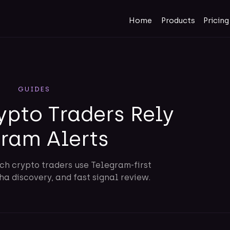
Home
Products
Pricing
GUIDES
ypto Traders Rely
gram Alerts
ch crypto traders use Telegram-first
a discovery, and fast signal review.