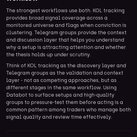
The strongest workflows use both. KOL tracking
provides broad signal coverage across a
monitored universe and flags when conviction is
clustering. Telegram groups provide the context
and discussion layer that helps you understand
why a setup is attracting attention and whether
the thesis holds up under scrutiny.
Think of KOL tracking as the discovery layer and
Telegram groups as the validation and context
layer - not as competing approaches, but as
different stages in the same workflow. Using
Databot to surface setups and high-quality
groups to pressure-test them before acting is a
common pattern among traders who manage both
signal quality and review time effectively.