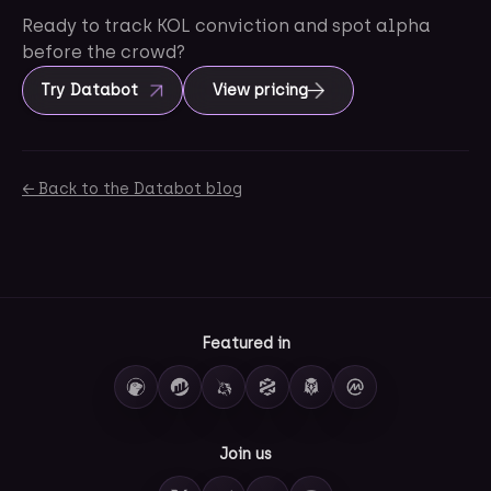
Ready to track KOL conviction and spot alpha
before the crowd?
Try Databot
View pricing
← Back to the Databot blog
Featured in
Join us