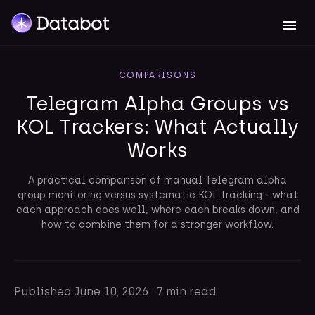
COMPARISONS
Telegram Alpha Groups vs
KOL Trackers: What Actually
Works
A practical comparison of manual Telegram alpha
group monitoring versus systematic KOL tracking - what
each approach does well, where each breaks down, and
how to combine them for a stronger workflow.
Published
June 10, 2026
·
7 min read