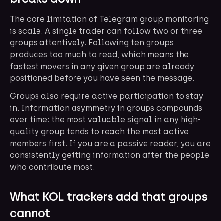
The core limitation of Telegram group monitoring
is scale. A single trader can follow two or three
groups attentively. Following ten groups
produces too much to read, which means the
fastest movers in any given group are already
positioned before you have seen the message.
Groups also require active participation to stay
in. Information asymmetry in groups compounds
over time: the most valuable signal in any high-
quality group tends to reach the most active
members first. If you are a passive reader, you are
consistently getting information after the people
who contribute most.
What KOL trackers add that groups
cannot