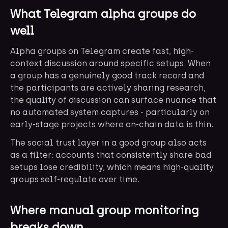
What Telegram alpha groups do
well
Alpha groups on Telegram create fast, high-
context discussion around specific setups. When
a group has a genuinely good track record and
the participants are actively sharing research,
the quality of discussion can surface nuance that
no automated system captures - particularly on
early-stage projects where on-chain data is thin.
The social trust layer in a good group also acts
as a filter: accounts that consistently share bad
setups lose credibility, which means high-quality
groups self-regulate over time.
Where manual group monitoring
breaks down