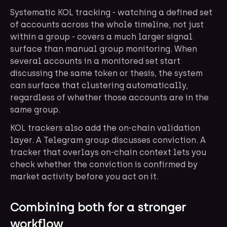
Systematic KOL tracking - watching a defined set
of accounts across the whole timeline, not just
within a group - covers a much larger signal
surface than manual group monitoring. When
several accounts in a monitored set start
discussing the same token or thesis, the system
can surface that clustering automatically,
regardless of whether those accounts are in the
same group.
KOL trackers also add the on-chain validation
layer. A Telegram group discusses conviction. A
tracker that overlays on-chain context lets you
check whether the conviction is confirmed by
market activity before you act on it.
Combining both for a stronger
workflow