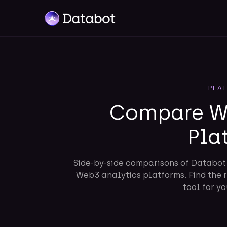
PLA
Compare We
Pla
Side-by-side comparisons of Databo
Web3 analytics platforms. Find the 
tool for y