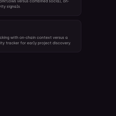
orkflows versus combined social, on-
ity signals.
cking with on-chain context versus a
y tracker for early project discovery.