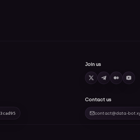
Join us
Contact us
03cad95
contact@data-bot.x