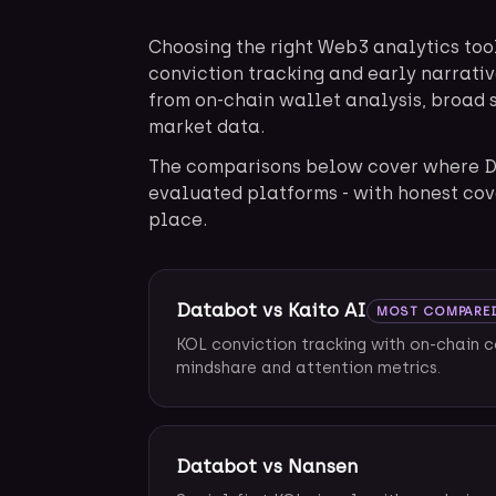
Choosing the right Web3 analytics too
conviction tracking and early narrativ
from on-chain wallet analysis, broad 
market data.
The comparisons below cover where D
evaluated platforms - with honest cov
place.
Databot vs Kaito AI
MOST COMPARE
KOL conviction tracking with on-chain 
mindshare and attention metrics.
Databot vs Nansen