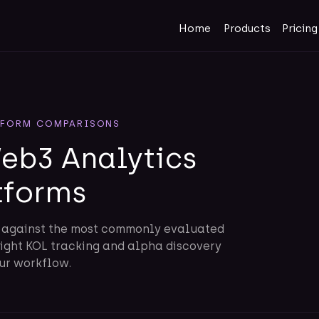
Home
Products
Pricing
TFORM COMPARISONS
b3 Analytics
tforms
t against the most commonly evaluated
right KOL tracking and alpha discovery
our workflow.