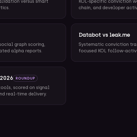
alidation versus smart
KOL-specific conviction w
tics.
chain, and developer activ
Databot vs leak.me
social graph scoring,
Systematic conviction tra
ated alpha reports.
focused KOL follow-activit
 2026
ROUNDUP
ools, scored on signal
nd real-time delivery.