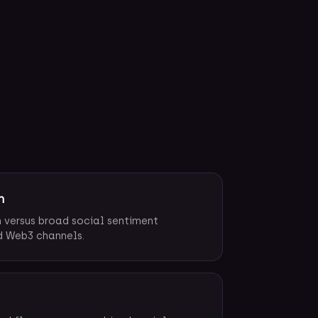
h
n versus broad social sentiment
d Web3 channels.