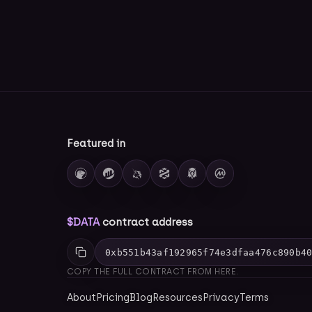
Featured in
$DATA
contract address
0xb551b43af192965f74e3dfaa476c890b4
COPY THE FULL CONTRACT FROM HERE.
About
Pricing
Blog
Resources
Privacy
Terms