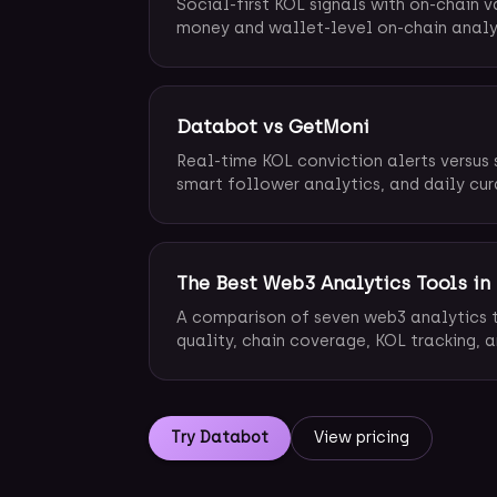
Social-first KOL signals with on-chain v
money and wallet-level on-chain analy
Databot vs GetMoni
Real-time KOL conviction alerts versus 
smart follower analytics, and daily cur
The Best Web3 Analytics Tools in
A comparison of seven web3 analytics t
quality, chain coverage, KOL tracking, a
Try Databot
View pricing