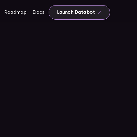
Roadmap
Docs
Launch Databot