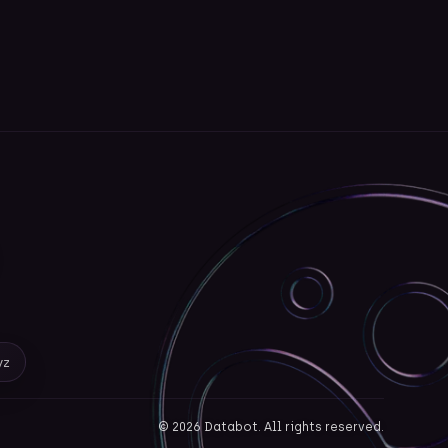
yz
©
2026
Databot. All rights reserved.