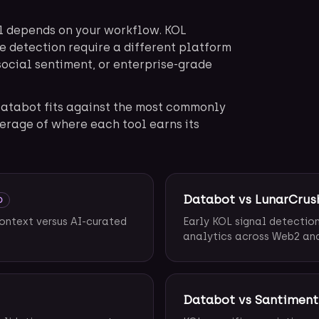
l depends on your workflow. KOL
e detection require a different platform
social sentiment, or enterprise-grade
atabot fits against the most commonly
erage of where each tool earns its
Databot vs LunarCrus
D
context versus AI-curated
Early KOL signal detectio
analytics across Web2 an
Databot vs Santiment