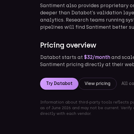
Santiment also provides proprietary o
deeper than Databot's validation laye
analytics. Research teams running sys
pipelines will find Santiment better su
Pricing overview
Databot starts at
$32/month
and scale
Santiment pricing directly at their we
Try Databot
View pricing
All c
Information about third-party tools reflects p
as of June 2026 and may not be current. Verify 
directly with each vendor.