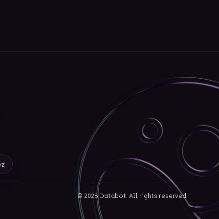
yz
©
2026
Databot. All rights reserved.