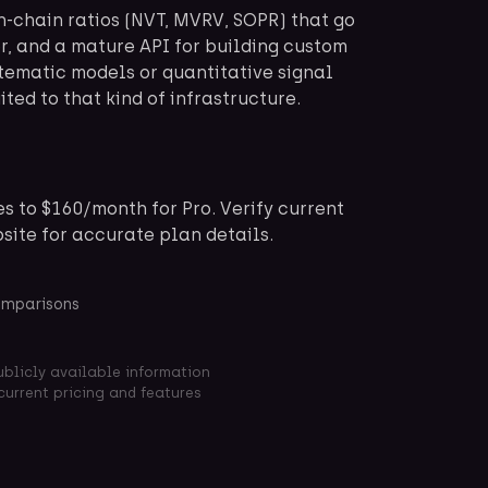
n-chain ratios (NVT, MVRV, SOPR) that go
r, and a mature API for building custom
tematic models or quantitative signal
ited to that kind of infrastructure.
s to $160/month for Pro. Verify current
bsite for accurate plan details.
omparisons
ublicly available information
current pricing and features