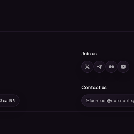
Join us
Contact us
03cad95
contact@data-bot.x