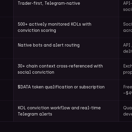
Trader-first, Telegram-native
API-
soci
500+ actively monitored KOLs with
Soci
conviction scoring
acr
Native bots and alert routing
API 
deli
30+ chain context cross-referenced with
Exch
social conviction
prop
$DATA token qualification or subscription
Free
~$4
KOL conviction workflow and real-time
Quan
Telegram alerts
deve