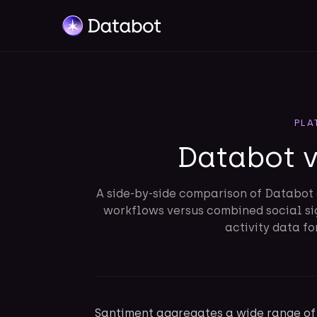
PLA
Databot 
A side-by-side comparison of Databot 
workflows versus combined social si
activity data fo
Santiment aggregates a wide range of 