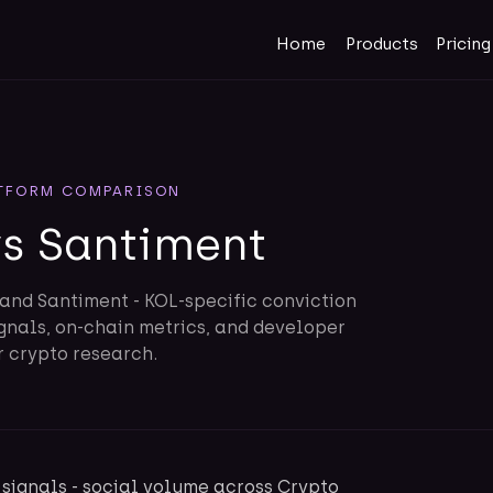
Home
Products
Pricing
TFORM COMPARISON
vs Santiment
and Santiment - KOL-specific conviction
gnals, on-chain metrics, and developer
r crypto research.
signals - social volume across Crypto