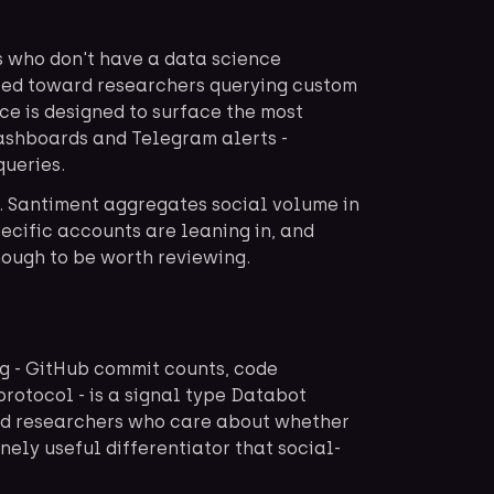
s who don't have a data science
ted toward researchers querying custom
ace is designed to surface the most
dashboards and Telegram alerts -
queries.
. Santiment aggregates social volume in
ecific accounts are leaning in, and
nough to be worth reviewing.
ng - GitHub commit counts, code
protocol - is a signal type Databot
ed researchers who care about whether
inely useful differentiator that social-