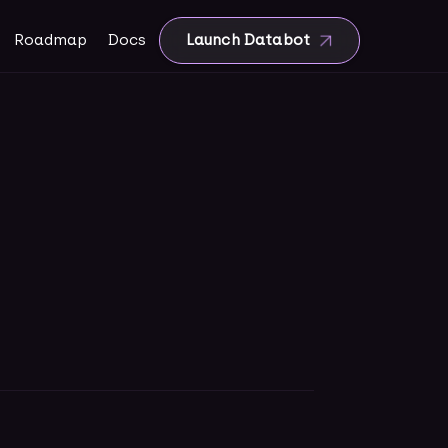
Roadmap
Docs
Launch Databot