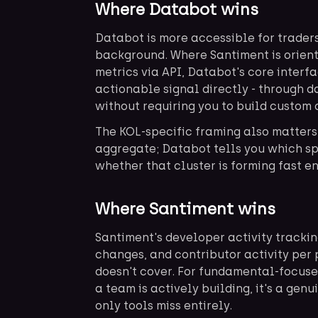
Where Databot wins
Databot is more accessible for trader
background. Where Santiment is orien
metrics via API, Databot's core interf
actionable signal directly - through 
without requiring you to build custom 
The KOL-specific framing also matters
aggregate; Databot tells you which sp
whether that cluster is forming fast e
Where Santiment wins
Santiment's developer activity tracki
changes, and contributor activity per 
doesn't cover. For fundamental-focus
a team is actively building, it's a genu
only tools miss entirely.