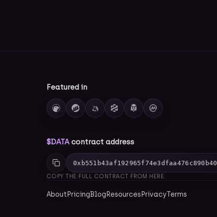
Featured in
$DATA
contract address
0xb551b43af192965f74e3dfaa476c890b4
COPY THE FULL CONTRACT FROM HERE.
About
Pricing
Blog
Resources
Privacy
Terms