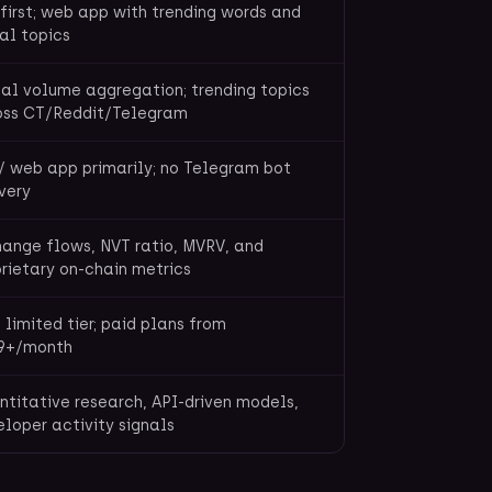
first; web app with trending words and
al topics
al volume aggregation; trending topics
oss CT/Reddit/Telegram
/ web app primarily; no Telegram bot
very
ange flows, NVT ratio, MVRV, and
rietary on-chain metrics
 limited tier; paid plans from
9+/month
titative research, API-driven models,
loper activity signals