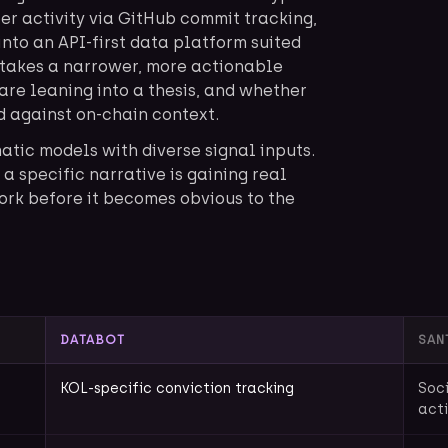
er activity via GitHub commit tracking,
into an API-first data platform suited
 takes a narrower, more actionable
 are leaning into a thesis, and whether
 against on-chain context.
matic models with diverse signal inputs.
a specific narrative is gaining real
ork before it becomes obvious to the
DATABOT
SAN
KOL-specific conviction tracking
Soci
acti