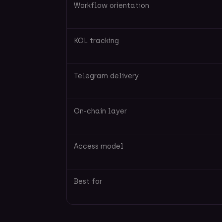
Workflow orientation
KOL tracking
Telegram delivery
On-chain layer
Access model
Best for