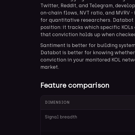
Twitter, Reddit, and Telegram, develop
on-chain flows, NVT ratio, and MVRV - 
for quantitative researchers. Databot
position: it tracks which specific KOLs
that conviction holds up when checked
Santiment is better for building syste
Databot is better for knowing whether 
conviction in your monitored KOL netw
market.
Feature comparison
DIMENSION
Signal breadth