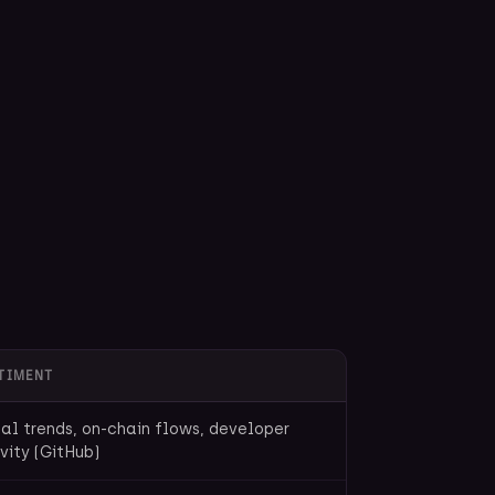
TIMENT
al trends, on-chain flows, developer
vity (GitHub)