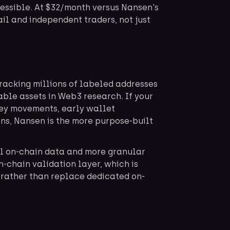
cessible. At $32/month versus Nansen's
tail and independent traders, not just
racking millions of labeled addresses
uable assets in Web3 research. If your
ey movements, early wallet
ns, Nansen is the more purpose-built
al on-chain data and more granular
-chain validation layer, which is
 rather than replace dedicated on-