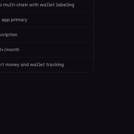
 multi-chain with wallet labeling
 app primary
cription
0+/month
rt money and wallet tracking