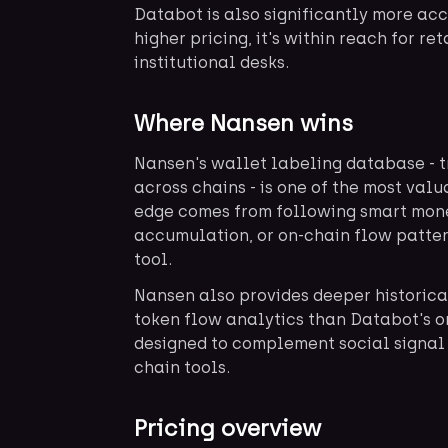
Databot is also significantly more ac
higher pricing, it's within reach for re
institutional desks.
Where Nansen wins
Nansen's wallet labeling database - t
across chains - is one of the most val
edge comes from following smart mon
accumulation, or on-chain flow patter
tool.
Nansen also provides deeper historic
token flow analytics than Databot's on
designed to complement social signal
chain tools.
Pricing overview