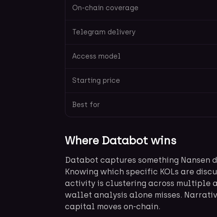
On-chain coverage
Telegram delivery
Access model
Starting price
Best for
Where Databot wins
Databot captures something Nansen doe
Knowing which specific KOLs are discu
activity is clustering across multiple 
wallet analysis alone misses. Narrativ
capital moves on-chain.