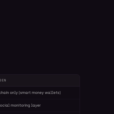
SEN
chain only (smart money wallets)
ocial monitoring layer