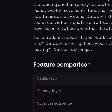
the leading on-chain analytics platform
money wallet movements, labeling kn
capital is actually going. Databot's st
social conviction signals from a trac
layered on to validate whether the att
Some traders use both. If your workflo
this?” Databot is the right entry point.
moving?”, Nansen is stronger.
Feature comparison
DIMENSION
Primary layer
Social intelligence