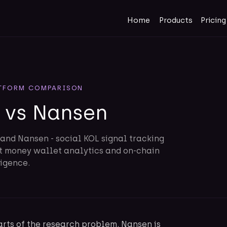
Home
Products
Pricing
TFORM COMPARISON
 vs Nansen
and Nansen - social KOL signal tracking
rt money wallet analytics and on-chain
ligence.
rts of the research problem. Nansen is