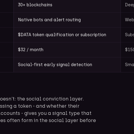
30+ blockchains
Deep
Native bots and alert routing
Web
$DATA token qualification or subscription
Subs
$32 / month
$15
Social-first early signal detection
Sma
sn't: the social conviction layer.
ssing a token - and whether their
accounts - gives you a signal type that
es often form in the social layer before