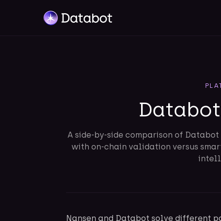
PLA
Databot
A side-by-side comparison of Databot 
with on-chain validation versus sma
intel
Nansen and Databot solve different pa