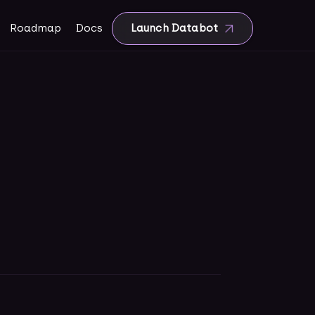
Roadmap
Docs
Launch Databot