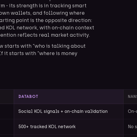
 - its strength is in tracking smart
own wallets, and following where
arting point is the opposite direction:
ked KOL network, with on-chain context
ention reflects real market activity.
w starts with “who is talking about
 If it starts with “where is money
DATABOT
NAN
Social KOL signals + on-chain validation
On-
500+ tracked KOL network
No s