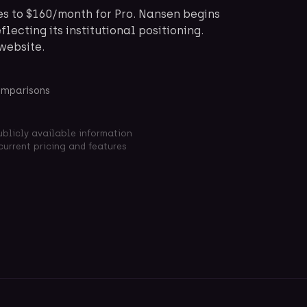
es to $160/month for Pro. Nansen begins
flecting its institutional positioning.
 website.
omparisons
ublicly available information
current pricing and features