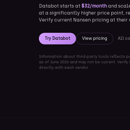
Databot starts at
$32/month
and scal
at a significantly higher price point, re
Verify current Nansen pricing at their
Try Databot
View pricing
All c
Information about third-party tools reflects p
as of June 2026 and may not be current. Verify 
directly with each vendor.