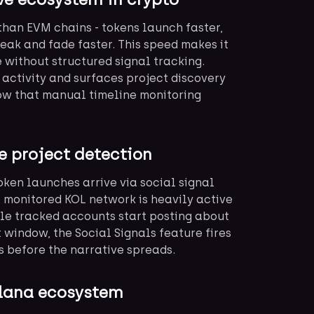
than EVM chains - tokens launch faster,
peak and fade faster. This speed makes it
 without structured signal tracking.
activity and surfaces project discovery
dow that manual timeline monitoring
e project detection
token launches arrive via social signal
s monitored KOL network is heavily active
le tracked accounts start posting about
 window, the Social Signals feature fires
 before the narrative spreads.
Solana ecosystem