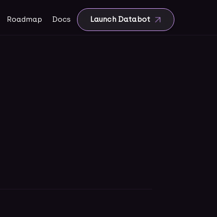
Roadmap
Docs
Launch Databot