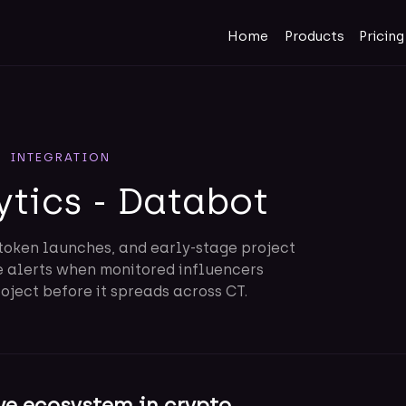
Home
Products
Pricing
INTEGRATION
ytics - Databot
token launches, and early-stage project
e alerts when monitored influencers
ject before it spreads across CT.
ve ecosystem in crypto