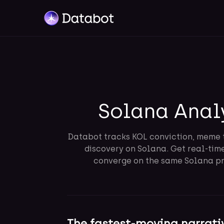
Solana Anal
Databot tracks KOL conviction, meme 
discovery on Solana. Get real-tim
converge on the same Solana pro
The fastest-moving narrati