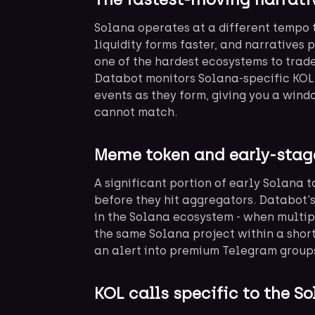
Solana operates at a different tempo 
liquidity forms faster, and narratives 
one of the hardest ecosystems to trade
Databot monitors Solana-specific KOL 
events as they form, giving you a win
cannot match.
Meme token and early-stag
A significant portion of early Solana 
before they hit aggregators. Databot'
in the Solana ecosystem - when multip
the same Solana project within a short
an alert into premium Telegram groups
KOL calls specific to the 