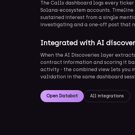
The Calls dashboard logs every ticker
Solana-ecosystem accounts. Timeline 
sustained interest from a single menti
investigating and a one-off post that 
Integrated with AI discove
When the AI Discoveries layer extract
contract information and scoring it ba
activity - the combined view lets you 
validation in the same dashboard sess
Open Databot
All integrations