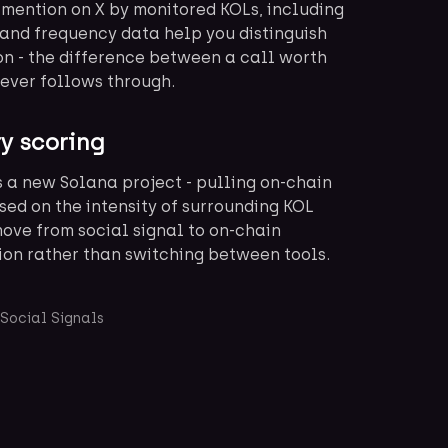
 mention on X by monitored KOLs, including
and frequency data help you distinguish
on - the difference between a call worth
never follows through.
ry scoring
s a new Solana project - pulling on-chain
sed on the intensity of surrounding KOL
move from social signal to on-chain
ion rather than switching between tools.
Social Signals