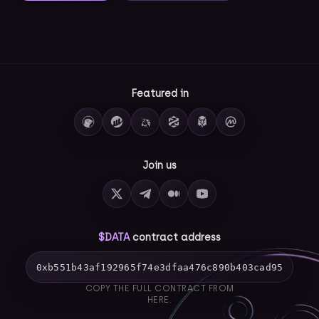
Featured in
Join us
$DATA
contract address
0xb551b43af192965f74e3dfaa476c890b403cad95
COPY THE FULL CONTRACT FROM
HERE.