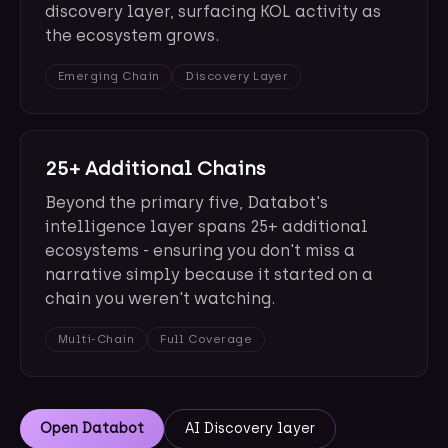
discovery layer, surfacing KOL activity as
the ecosystem grows.
Emerging Chain
Discovery Layer
25+ Additional Chains
Beyond the primary five, Databot's
intelligence layer spans 25+ additional
ecosystems - ensuring you don't miss a
narrative simply because it started on a
chain you weren't watching.
Multi-Chain
Full Coverage
Open Databot
AI Discovery layer