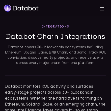
INTEGRATIONS
Databot Chain Integrations
Databot covers 30+ blockchain ecosystems including
Ethereum, Solana, Base, BNB Chain, and Sonic. Track KOL
conviction, discover early projects, and receive alerts
across every major chain from one platform.
Databot monitors KOL activity and surfaces
early-stage projects across 30+ blockchain
ecosystems. Whether the narrative is forming on
Ethereum, Solana, Base, or an emerging chain, the
same intelligence layer covers it - so you stop