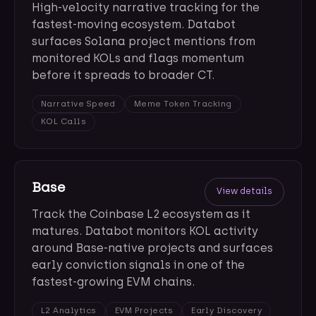
High-velocity narrative tracking for the
fastest-moving ecosystem. Databot
surfaces Solana project mentions from
monitored KOLs and flags momentum
before it spreads to broader CT.
Narrative Speed
Meme Token Tracking
KOL Calls
Base
View details
Track the Coinbase L2 ecosystem as it
matures. Databot monitors KOL activity
around Base-native projects and surfaces
early conviction signals in one of the
fastest-growing EVM chains.
L2 Analytics
EVM Projects
Early Discovery