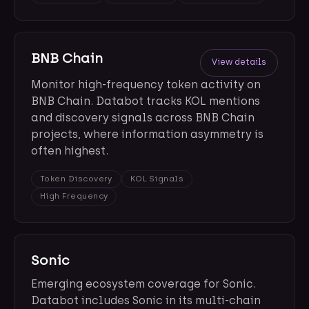
BNB Chain
View details
Monitor high-frequency token activity on
BNB Chain. Databot tracks KOL mentions
and discovery signals across BNB Chain
projects, where information asymmetry is
often highest.
Token Discovery
KOL Signals
High Frequency
Sonic
Emerging ecosystem coverage for Sonic.
Databot includes Sonic in its multi-chain