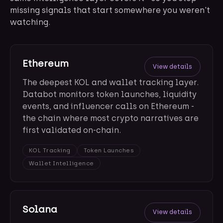
missing signals that start somewhere you weren't
watching.
Ethereum
View details
The deepest KOL and wallet tracking layer.
Databot monitors token launches, liquidity
events, and influencer calls on Ethereum -
the chain where most crypto narratives are
first validated on-chain.
KOL Tracking
Token Launches
Wallet Intelligence
Solana
View details