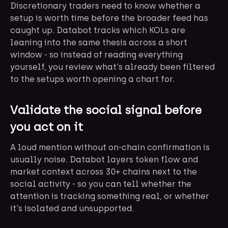
Discretionary traders need to know whether a
setup is worth time before the broader feed has
caught up. Databot tracks which KOLs are
leaning into the same thesis across a short
window - so instead of reading everything
yourself, you review what's already been filtered
to the setups worth opening a chart for.
Validate the social signal before
you act on it
A loud mention without on-chain confirmation is
usually noise. Databot layers token flow and
market context across 30+ chains next to the
social activity - so you can tell whether the
attention is tracking something real, or whether
it's isolated and unsupported.