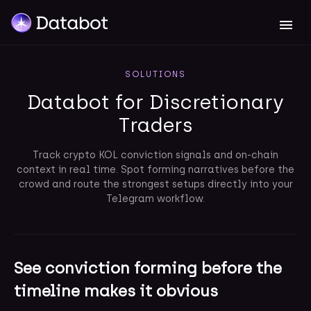
SOLUTIONS
Databot for Discretionary
Traders
Track crypto KOL conviction signals and on-chain
context in real time. Spot forming narratives before the
crowd and route the strongest setups directly into your
Telegram workflow.
See conviction forming before the
timeline makes it obvious