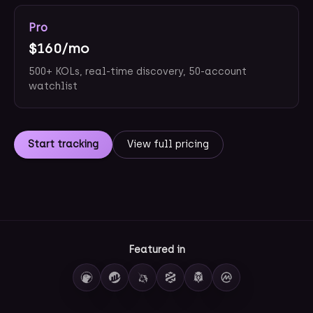
Pro
$160/mo
500+ KOLs, real-time discovery, 50-account
watchlist
Start tracking
View full pricing
Featured in