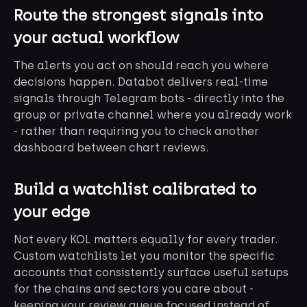
Route the strongest signals into
your actual workflow
The alerts you act on should reach you where
decisions happen. Databot delivers real-time
signals through Telegram bots - directly into the
group or private channel where you already work
- rather than requiring you to check another
dashboard between chart reviews.
Build a watchlist calibrated to
your edge
Not every KOL matters equally for every trader.
Custom watchlists let you monitor the specific
accounts that consistently surface useful setups
for the chains and sectors you care about -
keeping your review queue focused instead of