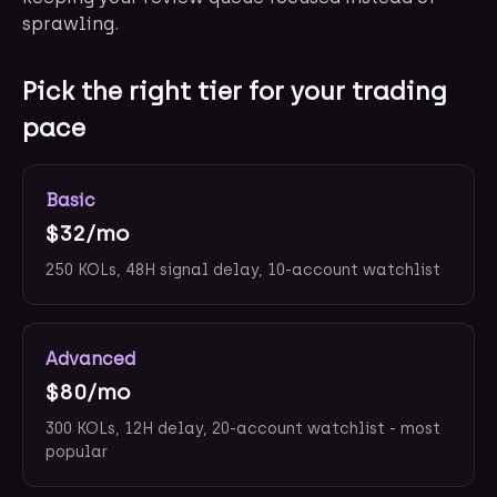
sprawling.
Pick the right tier for your trading
pace
Basic
$32/mo
250 KOLs, 48H signal delay, 10-account watchlist
Advanced
$80/mo
300 KOLs, 12H delay, 20-account watchlist - most
popular