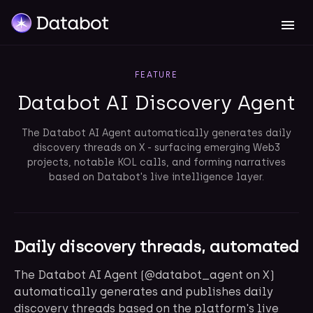
FEATURE
Databot AI Discovery Agent
The Databot AI Agent automatically generates daily
discovery threads on X - surfacing emerging Web3
projects, notable KOL calls, and forming narratives
based on Databot's live intelligence layer.
Daily discovery threads, automated
The Databot AI Agent (@databot_agent on X)
automatically generates and publishes daily
discovery threads based on the platform's live