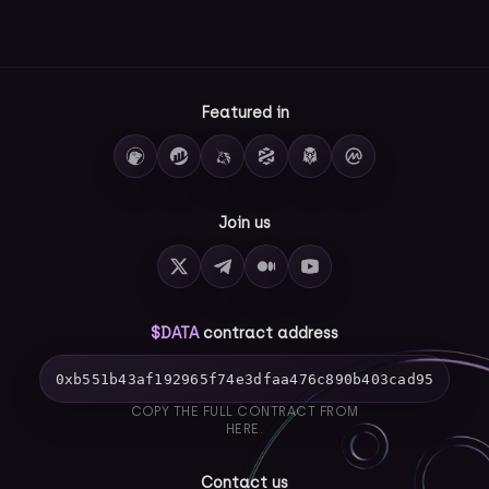
Featured in
Join us
$DATA
contract address
0xb551b43af192965f74e3dfaa476c890b403cad95
COPY THE FULL CONTRACT FROM
HERE.
Contact us