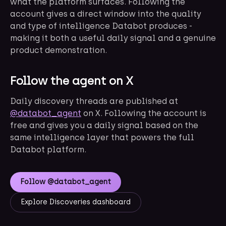
what the platform surfaces. Following the
account gives a direct window into the quality
and type of intelligence Databot produces -
making it both a useful daily signal and a genuine
product demonstration.
Follow the agent on X
Daily discovery threads are published at
@databot_agent
on X. Following the account is
free and gives you a daily signal based on the
same intelligence layer that powers the full
Databot platform.
Follow @databot_agent
Explore Discoveries dashboard