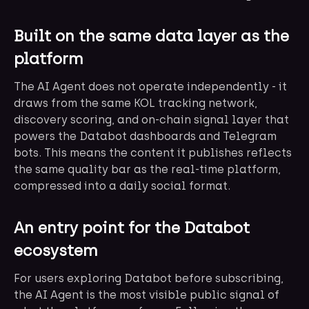
Built on the same data layer as the
platform
The AI Agent does not operate independently - it
draws from the same KOL tracking network,
discovery scoring, and on-chain signal layer that
powers the Databot dashboards and Telegram
bots. This means the content it publishes reflects
the same quality bar as the real-time platform,
compressed into a daily social format.
An entry point for the Databot
ecosystem
For users exploring Databot before subscribing,
the AI Agent is the most visible public signal of