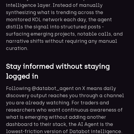
intelligence layer. Instead of manually
synthesizing what is trending across the
monitored KOL network each day, the agent
distills the signal into structured posts -
surfacing emerging projects, notable calls, and
narrative shifts without requiring any manual
curation.
Stay informed without staying
logged in
Following @databot_agent on X means daily
discovery output reaches you through a channel
you are already watching. For traders and
researchers who want continuous awareness of
what is emerging without adding another
dashboard to their stack, the AI Agent is the
lowest-friction version of Databot intelligence.